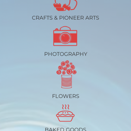
CRAFTS & PIONEER ARTS
PHOTOGRAPHY
FLOWERS
BAKED GOODS