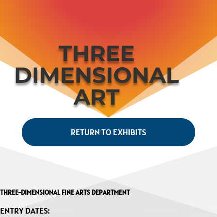
THREE
DIMENSIONAL
ART
RETURN TO EXHIBITS
THREE-DIMENSIONAL FINE ARTS DEPARTMENT
ENTRY DATES: