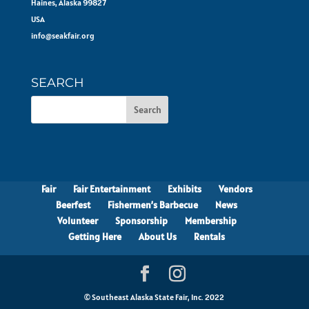
Haines, Alaska 99827
USA
info@seakfair.org
SEARCH
Fair
Fair Entertainment
Exhibits
Vendors
Beerfest
Fishermen’s Barbecue
News
Volunteer
Sponsorship
Membership
Getting Here
About Us
Rentals
© Southeast Alaska State Fair, Inc. 2022