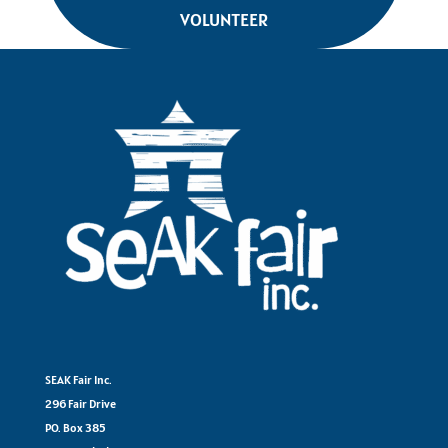
VOLUNTEER
SEAK Fair Inc.
296 Fair Drive
PO. Box 385