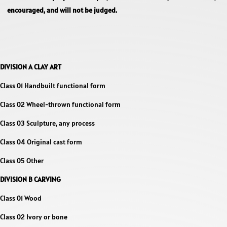
encouraged, and will not be judged.
DIVISION A CLAY ART
Class 01 Handbuilt functional form
Class 02 Wheel-thrown functional form
Class 03 Sculpture, any process
Class 04 Original cast form
Class 05 Other
DIVISION B CARVING
Class 01 Wood
Class 02 Ivory or bone