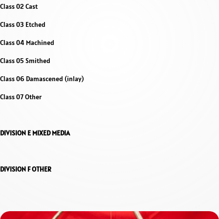
Class 02 Cast
Class 03 Etched
Class 04 Machined
Class 05 Smithed
Class 06 Damascened (inlay)
Class 07 Other
DIVISION E MIXED MEDIA
DIVISION F OTHER