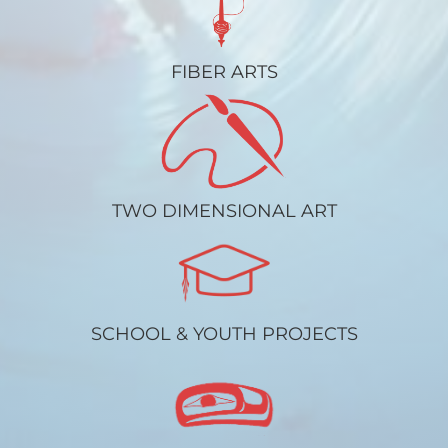
FIBER ARTS
TWO DIMENSIONAL ART
SCHOOL & YOUTH PROJECTS