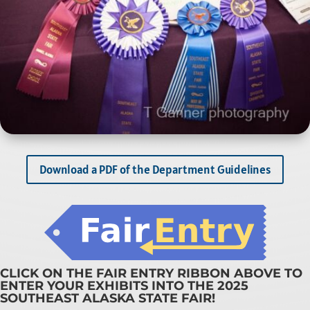
Download a PDF of the Department Guidelines
CLICK ON THE FAIR ENTRY RIBBON ABOVE TO
ENTER YOUR EXHIBITS INTO THE 2025
SOUTHEAST ALASKA STATE FAIR!