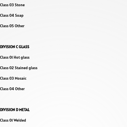
Class 03 Stone
Class 04 Soap
Class 05 Other
DIVISION C GLASS
Class 01 Hot glass
Class 02 Stained glass
Class 03 Mosaic
Class 04 Other
DIVISION D METAL
Class 01 Welded