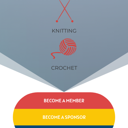
KNITTING
CROCHET
BECOME A MEMBER
BECOME A SPONSOR