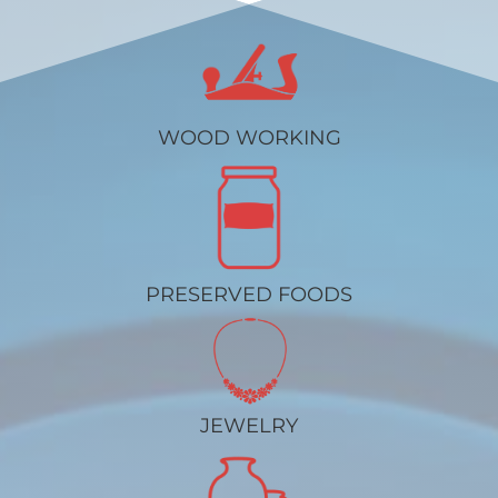
WOOD WORKING
PRESERVED FOODS
JEWELRY