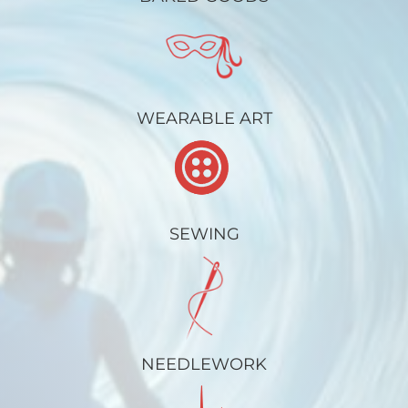
WEARABLE ART
SEWING
NEEDLEWORK