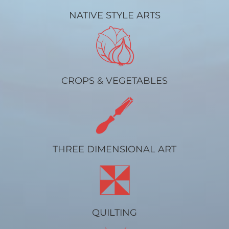
NATIVE STYLE ARTS
CROPS & VEGETABLES
THREE DIMENSIONAL ART
QUILTING