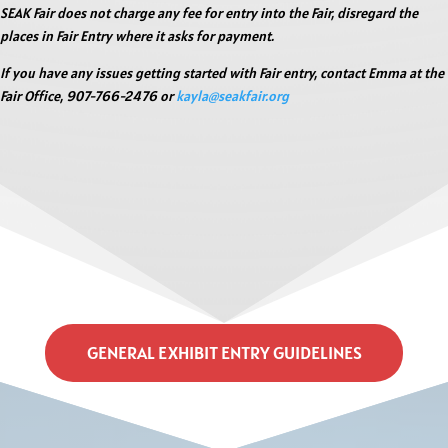
SEAK Fair does not charge any fee for entry into the Fair, disregard the
places in Fair Entry where it asks for payment.
If you have any issues getting started with Fair entry, contact Emma at the
Fair Office, 907-766-2476 or
kayla@seakfair.org
GENERAL EXHIBIT ENTRY GUIDELINES