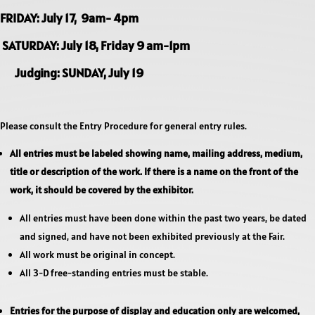
FRIDAY: July 17, 9am- 4pm
SATURDAY: July 18, Friday 9 am-1pm
Judging: SUNDAY, July 19
Please consult the Entry Procedure for general entry rules.
All entries must be labeled showing name, mailing address, medium,
title or description of the work. If there is a name on the front of the
work, it should be covered by the exhibitor.
All entries must have been done within the past two years, be dated
and signed, and have not been exhibited previously at the Fair.
All work must be original in concept.
All 3-D free-standing entries must be stable.
Entries for the purpose of display and education only are welcomed,