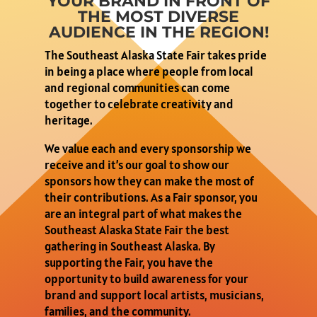
YOUR BRAND IN FRONT OF
THE MOST DIVERSE
AUDIENCE IN THE REGION!
The Southeast Alaska State Fair takes pride
in being a place where people from local
and regional communities can come
together to celebrate creativity and
heritage.
We value each and every sponsorship we
receive and it’s our goal to show our
sponsors how they can make the most of
their contributions. As a Fair sponsor, you
are an integral part of what makes the
Southeast Alaska State Fair the best
gathering in Southeast Alaska. By
supporting the Fair, you have the
opportunity to build awareness for your
brand and support local artists, musicians,
families, and the community.