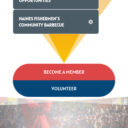
OPPORTUNITIES
HAINES FISHERMEN'S
COMMUNITY BARBECUE
BECOME A MEMBER
VOLUNTEER