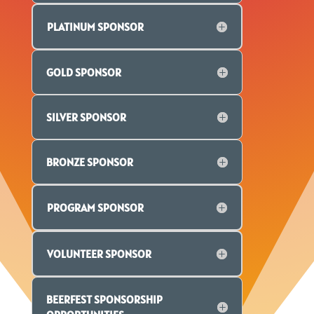
PLATINUM SPONSOR
GOLD SPONSOR
SILVER SPONSOR
BRONZE SPONSOR
PROGRAM SPONSOR
VOLUNTEER SPONSOR
BEERFEST SPONSORSHIP