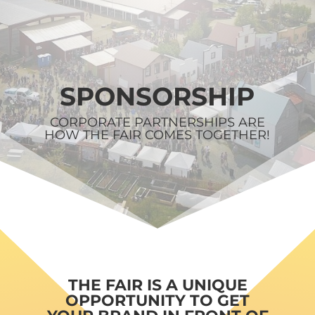
SPONSORSHIP
CORPORATE PARTNERSHIPS ARE
HOW THE FAIR COMES TOGETHER!
THE FAIR IS A UNIQUE
OPPORTUNITY TO GET