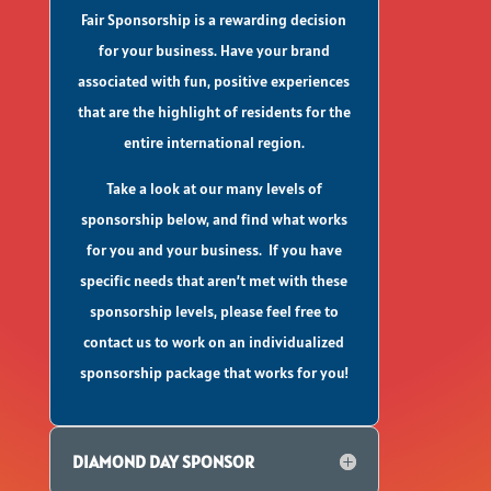
Fair Sponsorship is a rewarding decision
for your business. Have your brand
associated with fun, positive experiences
that are the highlight of residents for the
entire international region.
Take a look at our many levels of
sponsorship below, and find what works
for you and your business. If you have
specific needs that aren’t met with these
sponsorship levels, please feel free to
contact us to work on an individualized
sponsorship package that works for you!
DIAMOND DAY SPONSOR