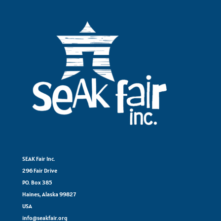
SEAK Fair Inc.
296 Fair Drive
PO. Box 385
Haines, Alaska 99827
USA
info@seakfair.org