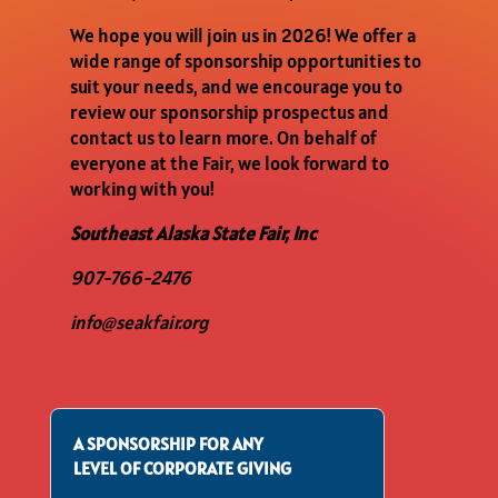
We hope you will join us in 2026! We offer a
wide range of sponsorship opportunities to
suit your needs, and we encourage you to
review our sponsorship prospectus and
contact us to learn more. On behalf of
everyone at the Fair, we look forward to
working with you!
Southeast Alaska State Fair, Inc
907-766-2476
info@seakfair.org
A SPONSORSHIP FOR ANY
LEVEL OF CORPORATE GIVING