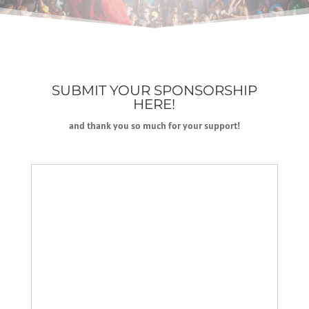
SUBMIT YOUR SPONSORSHIP
HERE!
and thank you so much for your support!