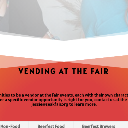
VENDING AT THE FAIR
ities to be a vendor at the Fair events, each with their own charac
er a specific vendor opportunity is right for you, contact us at th
jessie@seakfair.org to learn more.
r Non-Food
Beerfest Food
Beerfest Brewers