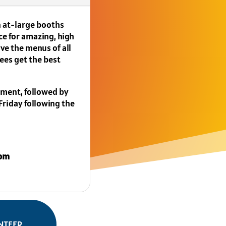
in at-large booths
ce for amazing, high
ve the menus of all
ees get the best
yment, followed by
 Friday following the
5pm
NTEER