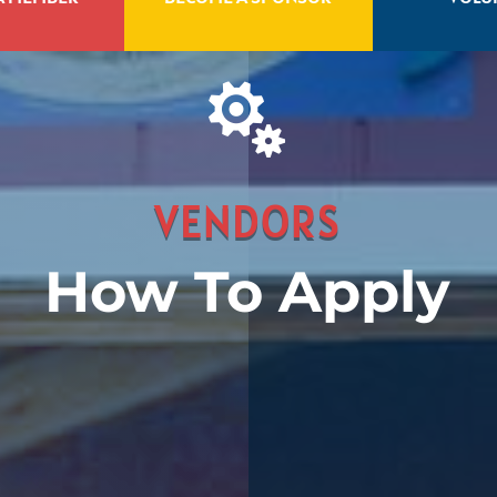

VENDORS
How To Apply