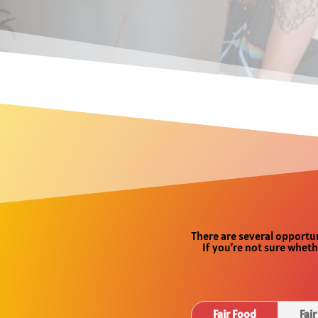
There are several opportun
If you’re not sure wheth
Fair Food
Fai