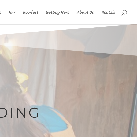
e
Fair
Beerfest
Getting Here
About Us
Rentals
DING