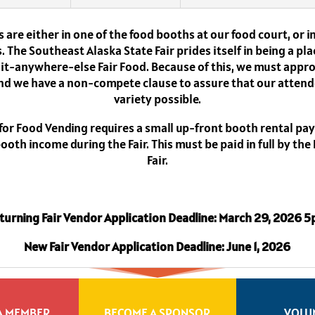
 are either in one of the food booths at our food court, or 
 The Southeast Alaska State Fair prides itself in being a pla
d-it-anywhere-else Fair Food. Because of this, we must appro
nd we have a non-compete clause to assure that our attend
variety possible.
 for Food Vending requires a small up-front booth rental pa
oth income during the Fair. This must be paid in full by the
Fair.
turning Fair Vendor Application Deadline: March 29, 2026 
New Fair Vendor Application Deadline: June 1, 2026
A MEMBER
BECOME A SPONSOR
VOLU