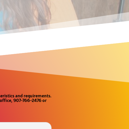
teristics and requirements.
e office, 907-766-2476 or