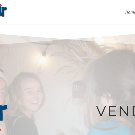
Hom
VEN