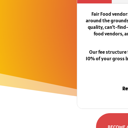
Fair Food vendors
around the grounds.
quality, can’t-fin
food vendors, a
Our fee structure
10% of your gross bo
Re
BECOME 