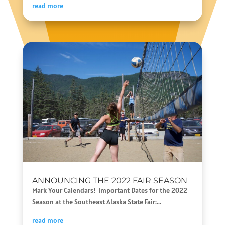
read more
ANNOUNCING THE 2022 FAIR SEASON
Mark Your Calendars! Important Dates for the 2022
Season at the Southeast Alaska State Fair:...
read more