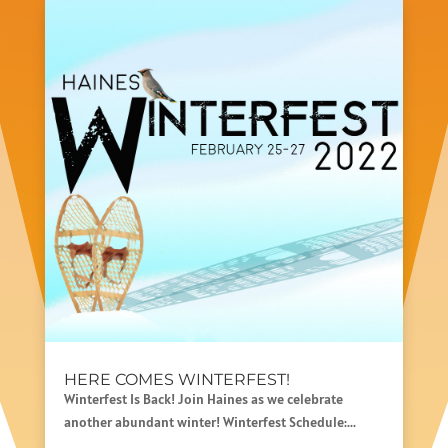
HERE COMES WINTERFEST!
Winterfest Is Back! Join Haines as we celebrate
another abundant winter! Winterfest Schedule:...