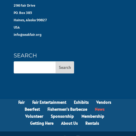
296 Fair Drive
PO. Box 385
Haines, Alaska 99827
USA
info@seakfair.org
SEARCH
Fair
Fair Entertainment
Exhibits
Vendors
Beerfest
Fishermen’s Barbecue
News
Volunteer
Sponsorship
Membership
Getting Here
About Us
Rentals