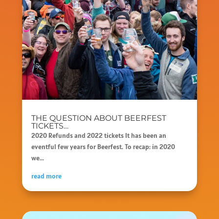
THE QUESTION ABOUT BEERFEST
TICKETS…
2020 Refunds and 2022 tickets It has been an
eventful few years for Beerfest. To recap: in 2020
we...
read more