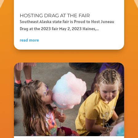
HOSTING DRAG AT THE FAIR
Southeast Alaska state Fair is Proud to Host Juneau
Drag at the 2023 Fair May 2, 2023 Haines,...
read more