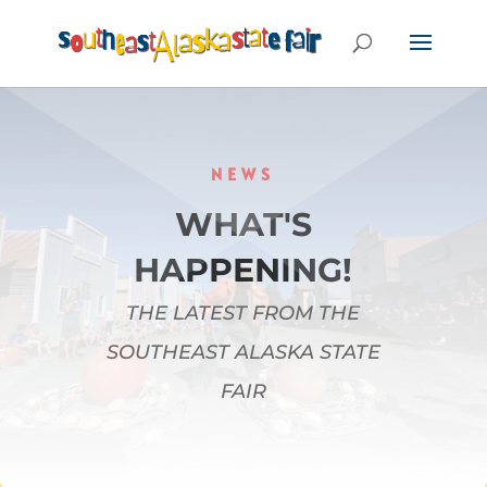
NEWS
WHAT'S
HAPPENING!
THE LATEST FROM THE
SOUTHEAST ALASKA STATE
FAIR