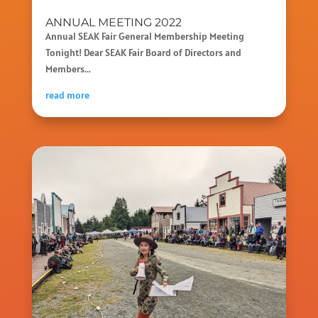
ANNUAL MEETING 2022
Annual SEAK Fair General Membership Meeting
Tonight! Dear SEAK Fair Board of Directors and
Members...
read more