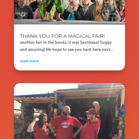
THANK YOU FOR A MAGICAL FAIR!
another Fair in the books, it was Southeast Soggy
and amazing! We hope to see you back here next...
read more