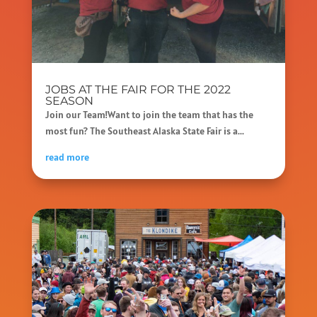
JOBS AT THE FAIR FOR THE 2022
SEASON
Join our Team!Want to join the team that has the
most fun? The Southeast Alaska State Fair is a...
read more