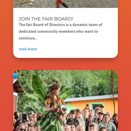
JOIN THE FAIR BOARD!
The Fair Board of Directors is a dynamic team of
dedicated community members who want to
continue...
read more