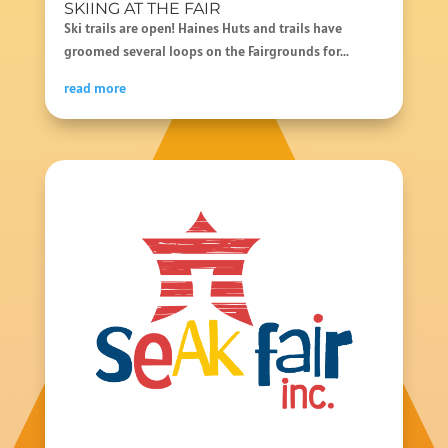
SKIING AT THE FAIR
Ski trails are open! Haines Huts and trails have
groomed several loops on the Fairgrounds for...
read more