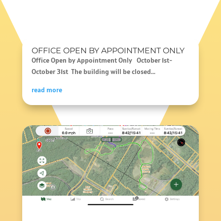
OFFICE OPEN BY APPOINTMENT ONLY
Office Open by Appointment Only October 1st-
October 31st The building will be closed...
read more