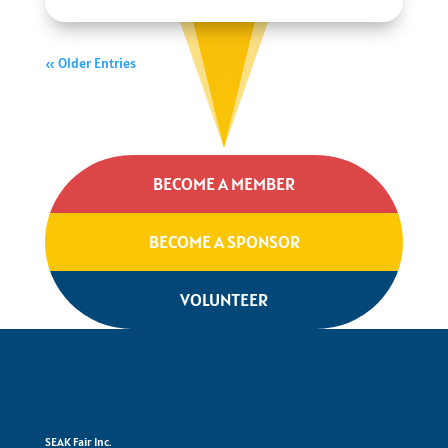
« Older Entries
BECOME A MEMBER
BECOME A SPONSOR
VOLUNTEER
SEAK Fair Inc.