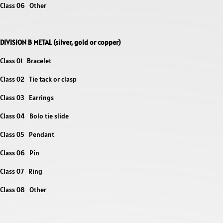
Class 06 Other
DIVISION B METAL (silver, gold or
copper)
Class 01 Bracelet
Class 02 Tie tack or clasp
Class 03 Earrings
Class 04 Bolo tie slide
Class 05 Pendant
Class 06 Pin
Class 07 Ring
Class 08 Other