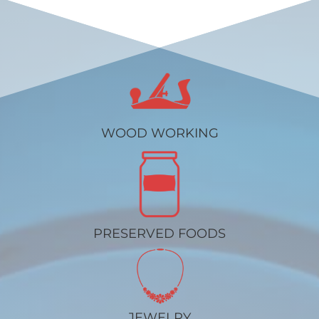
WOOD WORKING
PRESERVED FOODS
JEWELRY