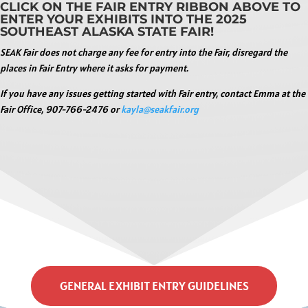
CLICK ON THE FAIR ENTRY RIBBON ABOVE TO
ENTER YOUR EXHIBITS INTO THE 2025
SOUTHEAST ALASKA STATE FAIR!
SEAK Fair does not charge any fee for entry into the Fair, disregard the
places in Fair Entry where it asks for payment.
If you have any issues getting started with Fair entry, contact Emma at the
Fair Office, 907-766-2476 or
kayla@seakfair.org
GENERAL EXHIBIT ENTRY GUIDELINES