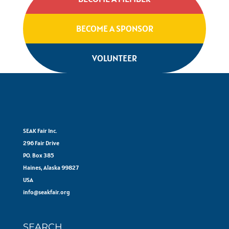
BECOME A SPONSOR
VOLUNTEER
SEAK Fair Inc.
296 Fair Drive
PO. Box 385
Haines, Alaska 99827
USA
info@seakfair.org
SEARCH