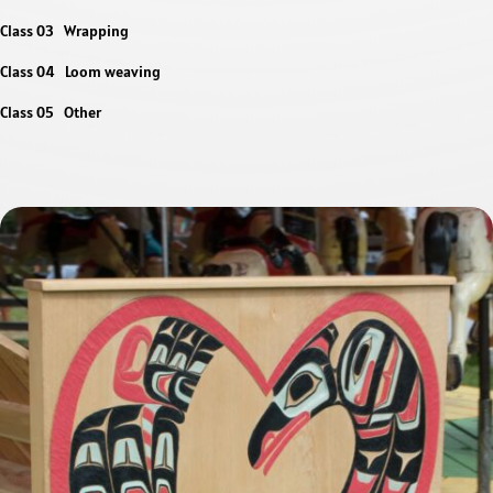
Class 03 Wrapping
Class 04 Loom weaving
Class 05 Other