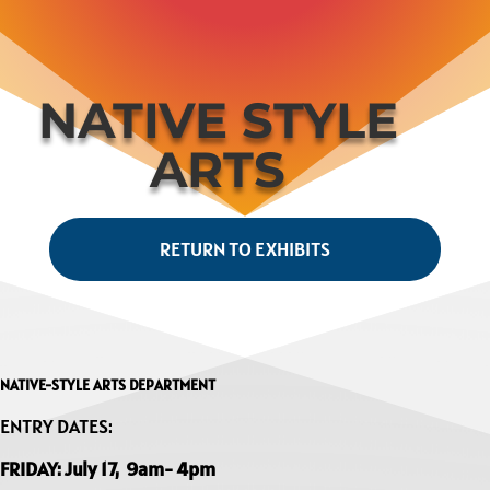
NATIVE STYLE
ARTS
RETURN TO EXHIBITS
NATIVE-STYLE ARTS DEPARTMENT
ENTRY DATES:
FRIDAY: July 17, 9am- 4pm