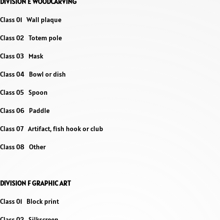
DIVISION E WOODCARVING
Class 01 Wall plaque
Class 02 Totem pole
Class 03 Mask
Class 04 Bowl or dish
Class 05 Spoon
Class 06 Paddle
Class 07 Artifact, fish hook or club
Class 08 Other
DIVISION F GRAPHIC ART
Class 01 Block print
Class 02 Silkscreen