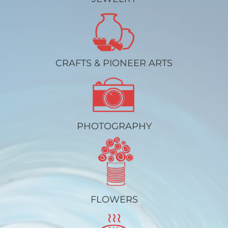
CRAFTS & PIONEER ARTS
PHOTOGRAPHY
FLOWERS