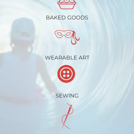
BAKED GOODS
WEARABLE ART
SEWING