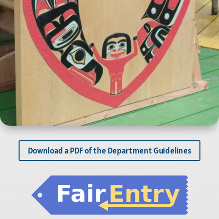
Download a PDF of the Department Guidelines