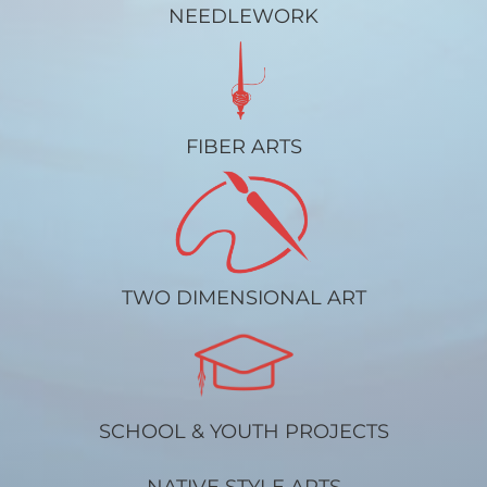
NEEDLEWORK
FIBER ARTS
TWO DIMENSIONAL ART
SCHOOL & YOUTH PROJECTS
NATIVE STYLE ARTS