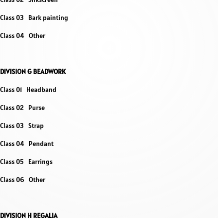
Class 03 Bark painting
Class 04 Other
DIVISION G BEADWORK
Class 01 Headband
Class 02 Purse
Class 03 Strap
Class 04 Pendant
Class 05 Earrings
Class 06 Other
DIVISION H REGALIA