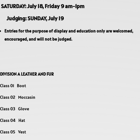
SATURDAY: July 18, Friday 9 am-1pm
Judging: SUNDAY, July 19
Entries for the purpose of display and education only are welcomed,
encouraged, and will not be judged.
DIVISION A LEATHER AND FUR
Class 01 Boot
Class 02 Moccasin
Class 03 Glove
Class 04 Hat
Class 05 Vest