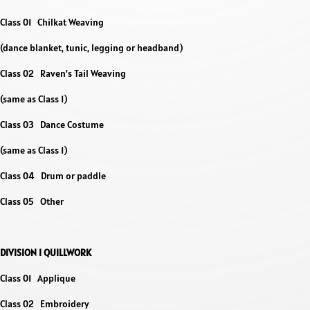
Class 01 Chilkat Weaving
(dance blanket, tunic, legging or headband)
Class 02 Raven’s Tail Weaving
(same as Class 1)
Class 03 Dance Costume
(same as Class 1)
Class 04 Drum or paddle
Class 05 Other
DIVISION I QUILLWORK
Class 01 Applique
Class 02 Embroidery