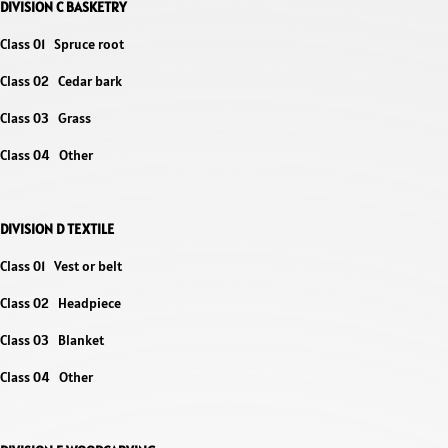
DIVISION C BASKETRY
Class 01 Spruce root
Class 02 Cedar bark
Class 03 Grass
Class 04 Other
DIVISION D TEXTILE
Class 01 Vest or belt
Class 02 Headpiece
Class 03 Blanket
Class 04 Other