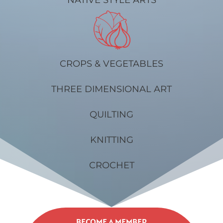
CROPS & VEGETABLES
THREE DIMENSIONAL ART
QUILTING
KNITTING
CROCHET
BECOME A MEMBER