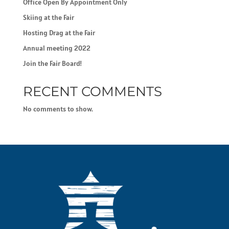
Office Open By Appointment Only
Skiing at the Fair
Hosting Drag at the Fair
Annual meeting 2022
Join the Fair Board!
RECENT COMMENTS
No comments to show.