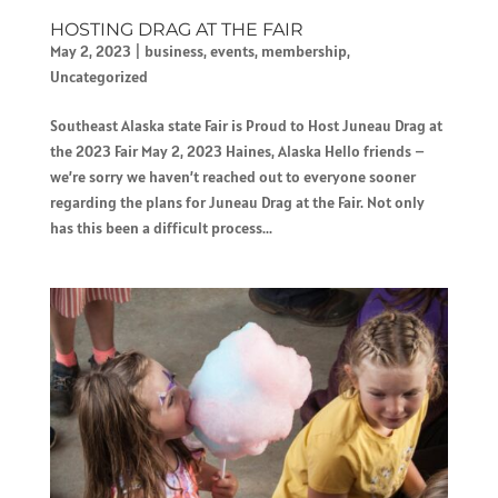
HOSTING DRAG AT THE FAIR
May 2, 2023
|
business
,
events
,
membership
,
Uncategorized
Southeast Alaska state Fair is Proud to Host Juneau Drag at
the 2023 Fair May 2, 2023 Haines, Alaska Hello friends –
we’re sorry we haven’t reached out to everyone sooner
regarding the plans for Juneau Drag at the Fair. Not only
has this been a difficult process...