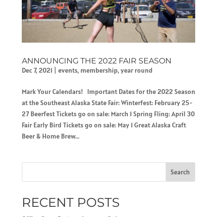
ANNOUNCING THE 2022 FAIR SEASON
Dec 7, 2021
|
events
,
membership
,
year round
Mark Your Calendars! Important Dates for the 2022 Season
at the Southeast Alaska State Fair: Winterfest: February 25-
27 Beerfest Tickets go on sale: March 1 Spring Fling: April 30
Fair Early Bird Tickets go on sale: May 1 Great Alaska Craft
Beer & Home Brew...
Search
RECENT POSTS