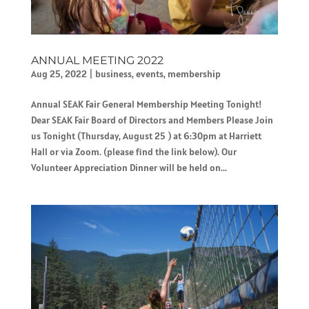
ANNUAL MEETING 2022
Aug 25, 2022
|
business
,
events
,
membership
Annual SEAK Fair General Membership Meeting Tonight!
Dear SEAK Fair Board of Directors and Members Please Join
us Tonight (Thursday, August 25 ) at 6:30pm at Harriett
Hall or via Zoom. (please find the link below). Our
Volunteer Appreciation Dinner will be held on...