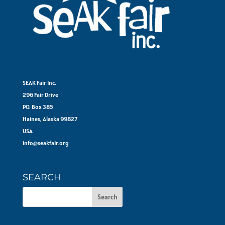
SEAK Fair Inc.
296 Fair Drive
PO. Box 385
Haines, Alaska 99827
USA
info@seakfair.org
SEARCH