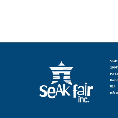
SEAK F
296 F
PO. B
Haine
USA
info@