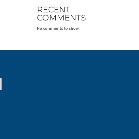
RECENT
COMMENTS
No comments to show.