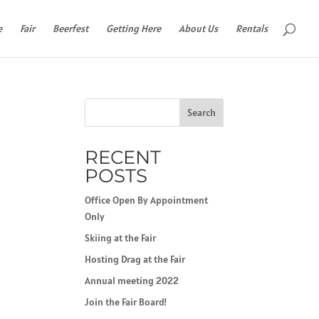
e
Fair
Beerfest
Getting Here
About Us
Rentals
Search
RECENT
POSTS
Office Open By Appointment
Only
Skiing at the Fair
Hosting Drag at the Fair
Annual meeting 2022
Join the Fair Board!