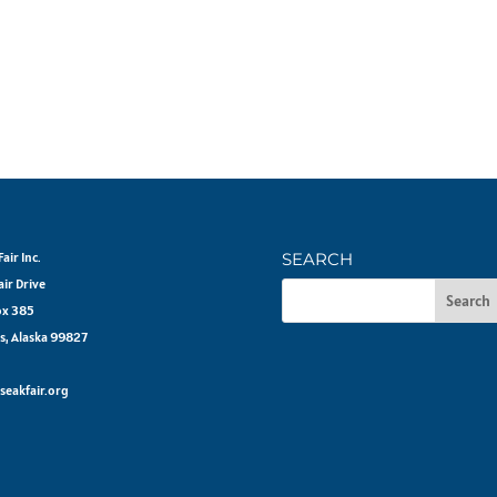
air Inc.
SEARCH
air Drive
ox 385
s, Alaska 99827
seakfair.org