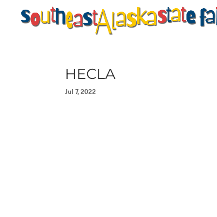
HECLA
Jul 7, 2022